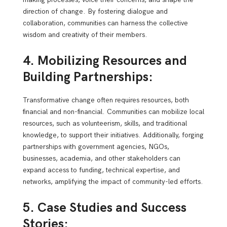
direction of change. By fostering dialogue and
collaboration, communities can harness the collective
wisdom and creativity of their members.
4. Mobilizing Resources and
Building Partnerships:
Transformative change often requires resources, both
financial and non-financial. Communities can mobilize local
resources, such as volunteerism, skills, and traditional
knowledge, to support their initiatives. Additionally, forging
partnerships with government agencies, NGOs,
businesses, academia, and other stakeholders can
expand access to funding, technical expertise, and
networks, amplifying the impact of community-led efforts.
5. Case Studies and Success
Stories: