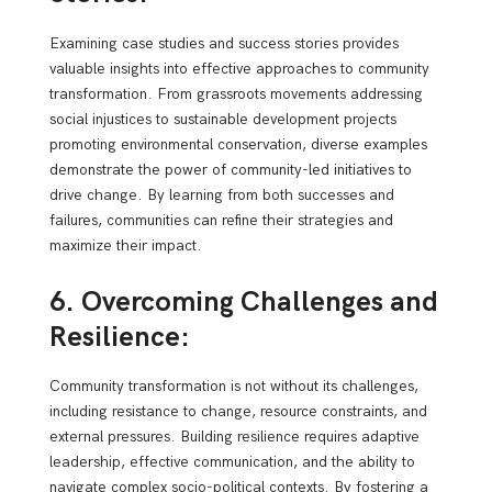
Examining case studies and success stories provides
valuable insights into effective approaches to community
transformation. From grassroots movements addressing
social injustices to sustainable development projects
promoting environmental conservation, diverse examples
demonstrate the power of community-led initiatives to
drive change. By learning from both successes and
failures, communities can refine their strategies and
maximize their impact.
6. Overcoming Challenges and
Resilience:
Community transformation is not without its challenges,
including resistance to change, resource constraints, and
external pressures. Building resilience requires adaptive
leadership, effective communication, and the ability to
navigate complex socio-political contexts. By fostering a