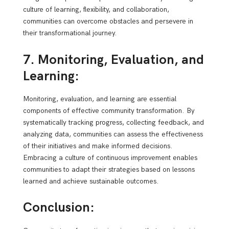
culture of learning, flexibility, and collaboration,
communities can overcome obstacles and persevere in
their transformational journey.
7. Monitoring, Evaluation, and
Learning:
Monitoring, evaluation, and learning are essential
components of effective community transformation. By
systematically tracking progress, collecting feedback, and
analyzing data, communities can assess the effectiveness
of their initiatives and make informed decisions.
Embracing a culture of continuous improvement enables
communities to adapt their strategies based on lessons
learned and achieve sustainable outcomes.
Conclusion: