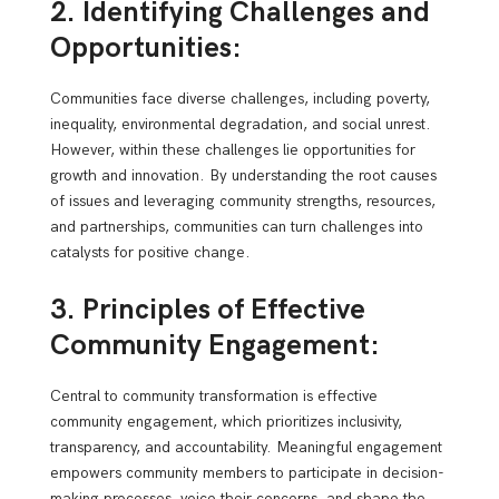
2. Identifying Challenges and
Opportunities:
Communities face diverse challenges, including poverty,
inequality, environmental degradation, and social unrest.
However, within these challenges lie opportunities for
growth and innovation. By understanding the root causes
of issues and leveraging community strengths, resources,
and partnerships, communities can turn challenges into
catalysts for positive change.
3. Principles of Effective
Community Engagement:
Central to community transformation is effective
community engagement, which prioritizes inclusivity,
transparency, and accountability. Meaningful engagement
empowers community members to participate in decision-
making processes, voice their concerns, and shape the