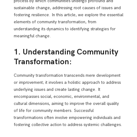
process by which communities undergo profound and
sustainable change, addressing root causes of issues and
fostering resilience. In this article, we explore the essential
elements of community transformation, from
understanding its dynamics to identifying strategies for
meaningful change.
1. Understanding Community
Transformation:
Community transformation transcends mere development
or improvement; it involves a holistic approach to address
underlying issues and create lasting change. It
encompasses social, economic, environmental, and
cultural dimensions, aiming to improve the overall quality
of life for community members. Successful
transformations often involve empowering individuals and
fostering collective action to address systemic challenges.