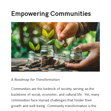
Empowering Communities
A Roadmap for Transformation
Communities are the bedrock of society, serving as the
backbone of social, economic, and cultural life. Yet, many
communities face myriad challenges that hinder their
growth and well-being. Community transformation is the